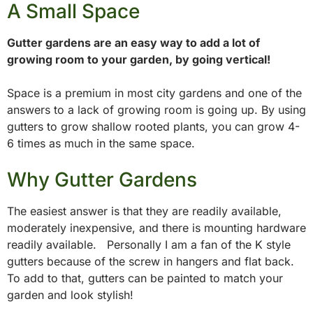
A Small Space
Gutter gardens are an easy way to add a lot of
growing room to your garden, by going vertical!
Space is a premium in most city gardens and one of the
answers to a lack of growing room is going up. By using
gutters to grow shallow rooted plants, you can grow 4-
6 times as much in the same space.
Why Gutter Gardens
The easiest answer is that they are readily available,
moderately inexpensive, and there is mounting hardware
readily available. Personally I am a fan of the K style
gutters because of the screw in hangers and flat back.
To add to that, gutters can be painted to match your
garden and look stylish!