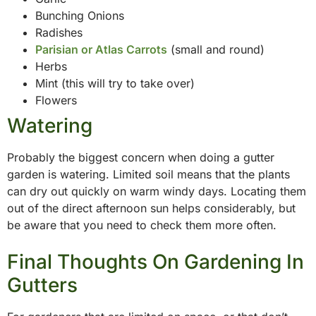
Bunching Onions
Radishes
Parisian or Atlas Carrots
(small and round)
Herbs
Mint (this will try to take over)
Flowers
Watering
Probably the biggest concern when doing a gutter
garden is watering. Limited soil means that the plants
can dry out quickly on warm windy days. Locating them
out of the direct afternoon sun helps considerably, but
be aware that you need to check them more often.
Final Thoughts On Gardening In
Gutters