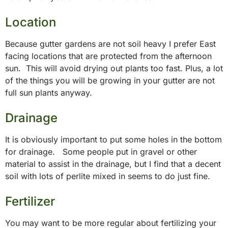
Location
Because gutter gardens are not soil heavy I prefer East
facing locations that are protected from the afternoon
sun. This will avoid drying out plants too fast. Plus, a lot
of the things you will be growing in your gutter are not
full sun plants anyway.
Drainage
It is obviously important to put some holes in the bottom
for drainage. Some people put in gravel or other
material to assist in the drainage, but I find that a decent
soil with lots of perlite mixed in seems to do just fine.
Fertilizer
You may want to be more regular about fertilizing your