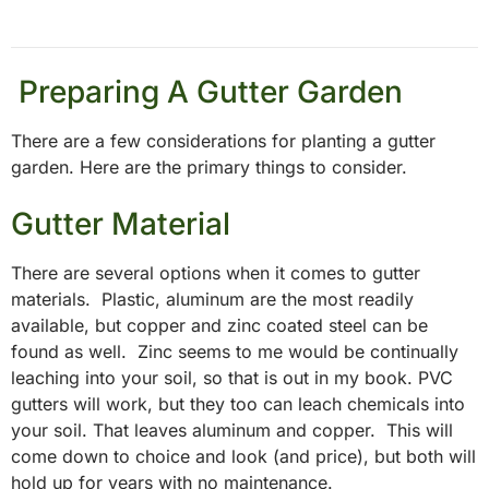
Preparing A Gutter Garden
There are a few considerations for planting a gutter
garden. Here are the primary things to consider.
Gutter Material
There are several options when it comes to gutter
materials. Plastic, aluminum
are the most readily
available, but copper and zinc coated steel can be
found as well. Zinc seems to me would be continually
leaching into your soil, so that is out in my book. PVC
gutters will work, but they too can leach chemicals into
your soil. That leaves
aluminum
and copper. This will
come down to choice and look (and price), but both will
hold up for years with no maintenance.