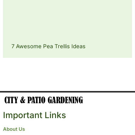
7 Awesome Pea Trellis Ideas
Important Links
About Us