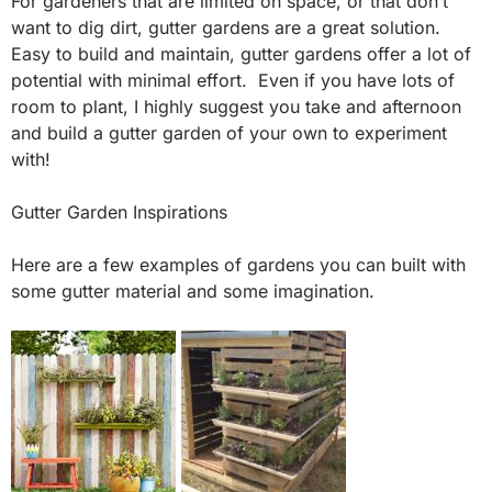
For gardeners that are limited on space, or that don’t
want to dig dirt, gutter gardens are a great solution.
Easy to build and maintain, gutter gardens offer a lot of
potential with minimal effort. Even if you have lots of
room to plant, I highly suggest you take and afternoon
and build a gutter garden of your own to experiment
with!
Gutter Garden Inspirations
Here are a few examples of gardens you can built with
some gutter material and some imagination.