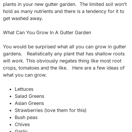
plants in your new gutter garden. The limited soil won’t
hold as many nutrients and there is a tendency for it to
get washed away.
What Can You Grow In A Gutter Garden
You would be surprised what all you can grow in gutter
gardens. Realistically any plant that has shallow roots
will work. This obviously negates thing like most root
crops, tomatoes and the like. Here are a few ideas of
what you can grow.
Lettuces
Salad Greens
Asian Greens
Strawberries (love them for this)
Bush peas
Chives
Garlic