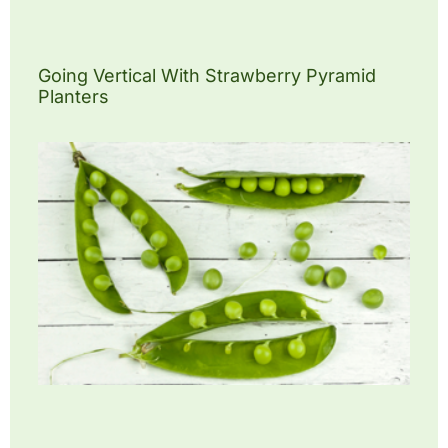
Going Vertical With Strawberry Pyramid
Planters