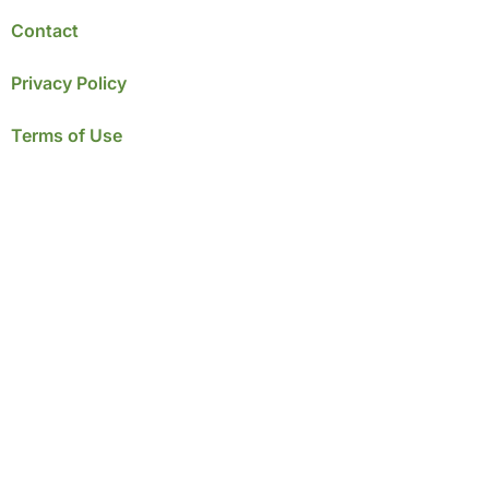
Contact
Privacy Policy
Terms of Use