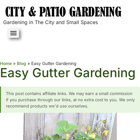
Gardening in The City and Small Spaces
Home
»
Blog
»
Easy Gutter Gardening
Easy Gutter Gardening
This post contains affiliate links. We may earn a small commission
if you purchase through our links, at no extra cost to you. We only
recommend products we'd use ourselves.