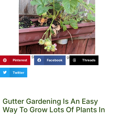
Enjoyed this post? Share it with a fellow gardener!
Pinterest
Facebook
Threads
Twitter
Gutter Gardening Is An Easy
Way To Grow Lots Of Plants In